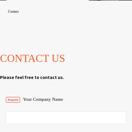
Contact
CONTACT US
Please feel free to contact us.
Your Company Name
Required