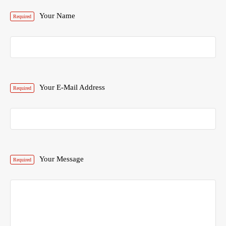
Your Name
Required
Your E-Mail Address
Required
Your Message
Required