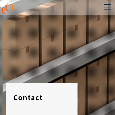
Contact