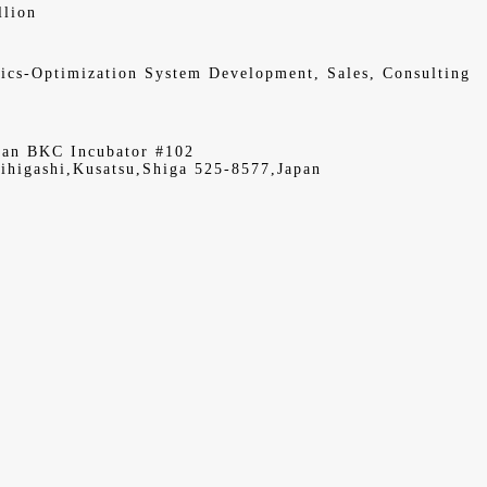
llion
ics-Optimization System Development, Sales, Consulting
kan BKC Incubator #102
ihigashi,Kusatsu,Shiga 525-8577,Japan