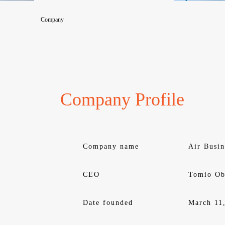
Company
Company Profile
Company name
Air Busin
CEO
Tomio Ob
Date founded
March 11