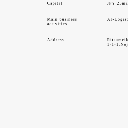
Capital
JPY 25mi
Main business
AI-Logist
activities
Address
Ritsumei
1-1-1,Noj