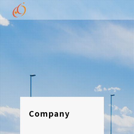
Company