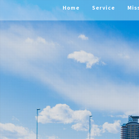
Home
Service
Mis