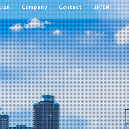
sion
Company
Contact
JP/EN