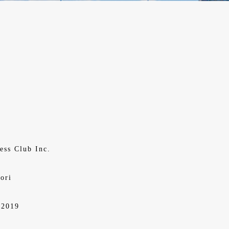
ess Club Inc.
ori
,2019